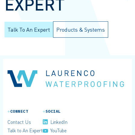
EXPERT
Talk To An Expert
Products & Systems
CONNECT
SOCIAL
Contact Us
LinkedIn
Talk to An Expert
YouTube