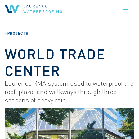
PROJECTS
WORLD TRADE
CENTER
Laurenco RMA system used to waterproof the
roof, plaza, and walkways through three
seasons of heavy rain.