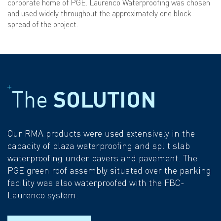
corporate home of PGE. Laurenco Waterproofing was chosen
and used widely throughout the approximately one block
spread of the project.
The
SOLUTION
Our RMA products were used extensively in the
capacity of plaza waterproofing and split slab
waterproofing under pavers and pavement. The
PGE green roof assembly situated over the parking
facility was also waterproofed with the FBC-
Laurenco system.