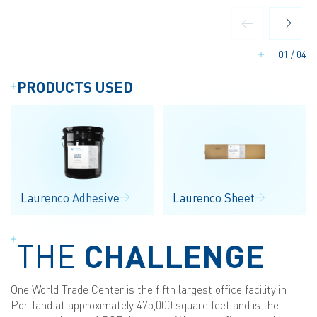
01
/
04
PRODUCTS USED
Laurenco Adhesive
Laurenco Sheet
THE
CHALLENGE
One World Trade Center is the fifth largest office facility in
Portland at approximately 475,000 square feet and is the