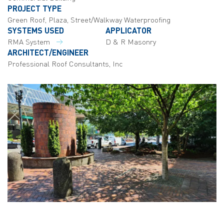
PROJECT TYPE
Green Roof, Plaza, Street/Walkway Waterproofing
SYSTEMS USED
APPLICATOR
RMA System
D & R Masonry
ARCHITECT/ENGINEER
Professional Roof Consultants, Inc