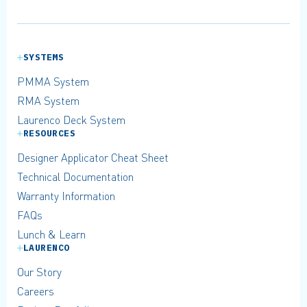
SYSTEMS
PMMA System
RMA System
Laurenco Deck System
RESOURCES
Designer Applicator Cheat Sheet
Technical Documentation
Warranty Information
FAQs
Lunch & Learn
LAURENCO
Our Story
Careers