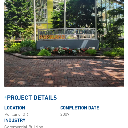
PROJECT DETAILS
LOCATION
COMPLETION DATE
Portland, OR
2009
INDUSTRY
Commercial Building