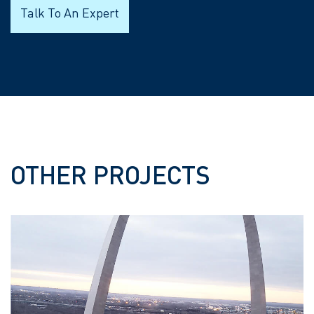
Talk To An Expert
OTHER PROJECTS