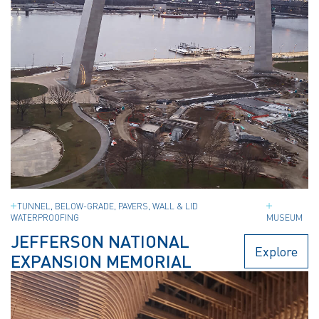
TUNNEL, BELOW-GRADE, PAVERS, WALL & LID
WATERPROOFING
MUSEUM
JEFFERSON NATIONAL
Explore
EXPANSION MEMORIAL