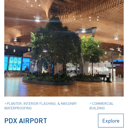
PLANTER, INTERIOR FLASHING, & MASONRY
COMMERCIAL
WATERPROOFING
BUILDING
PDX AIRPORT
Explore