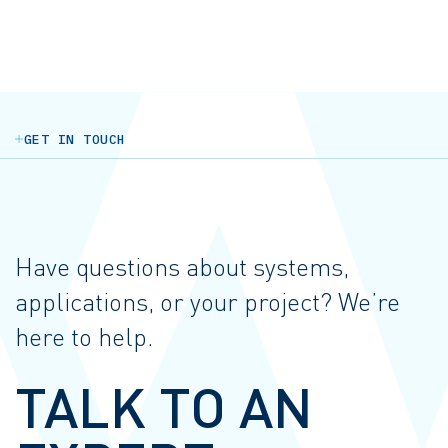
GET IN TOUCH
Have questions about systems,
applications, or your project? We’re
here to help.
TALK TO AN