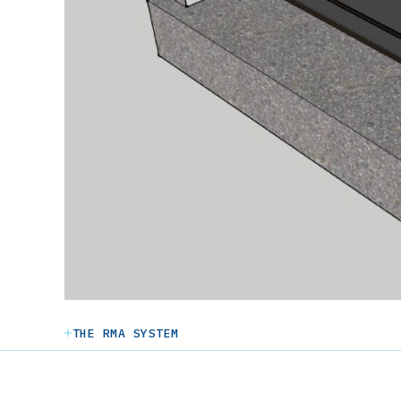
THE RMA SYSTEM