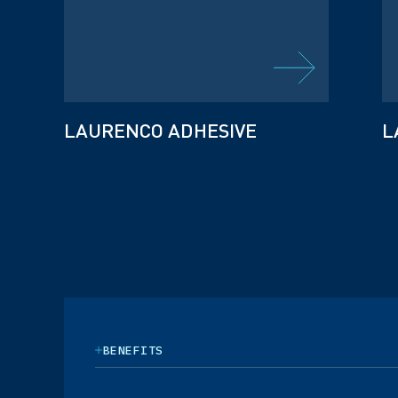
LAURENCO ADHESIVE
L
BENEFITS