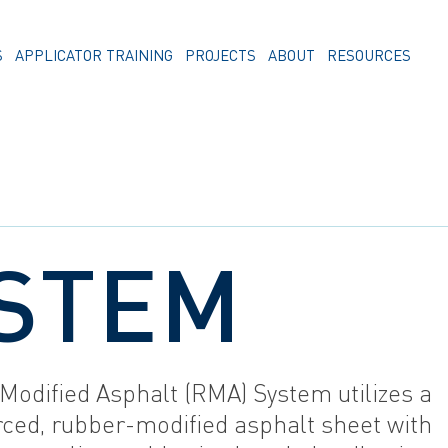
S
APPLICATOR TRAINING
PROJECTS
ABOUT
RESOURCES
STEM
Modified Asphalt (RMA) System utilizes a
rced, rubber-modified asphalt sheet with