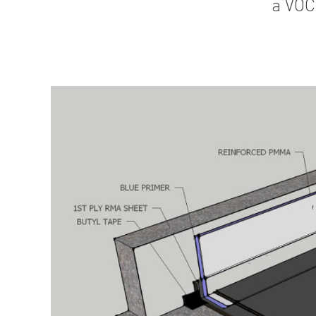
a VOC