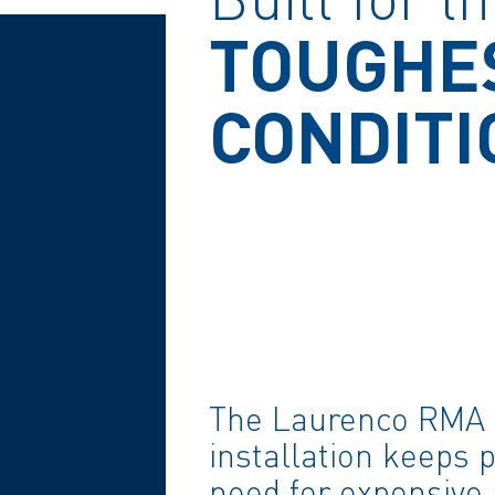
TOUGHE
CONDITI
The Laurenco RMA 
installation keeps 
need for expensive