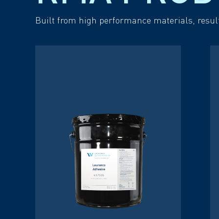
Built from high performance materials, resul