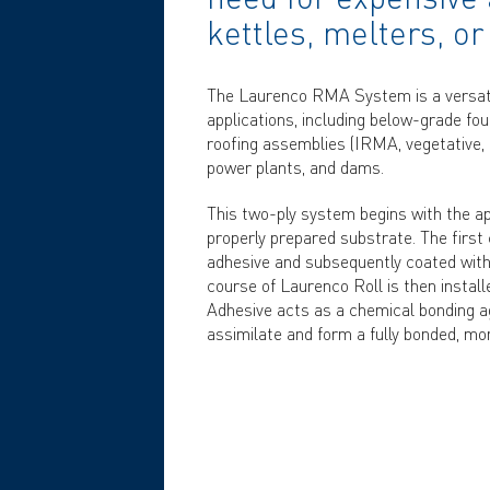
kettles, melters, or
The Laurenco RMA System is a versatil
applications, including below-grade foun
roofing assemblies (IRMA, vegetative, 
power plants, and dams.
This two-ply system begins with the ap
properly prepared substrate. The first
adhesive and subsequently coated with
course of Laurenco Roll is then insta
Adhesive acts as a chemical bonding ag
assimilate and form a fully bonded, mo