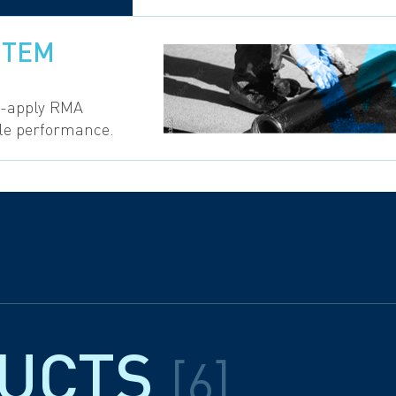
STEM
o-apply RMA
ble performance.
DUCTS
[6]