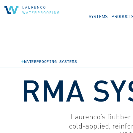
SYSTEMS
PRODUCT
WATERPROOFING SYSTEMS
RMA SY
Laurenco’s Rubber 
cold-applied, reinfo