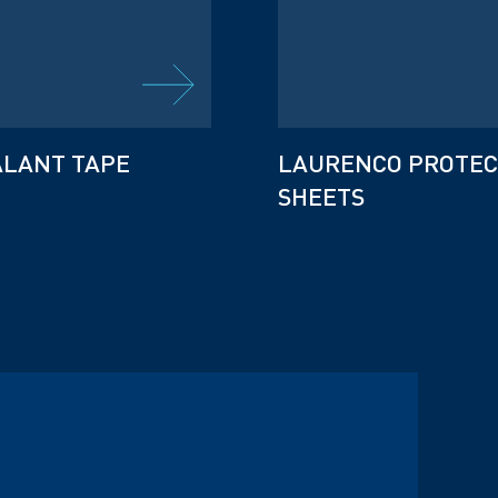
ALANT TAPE
LAURENCO PROTEC
SHEETS