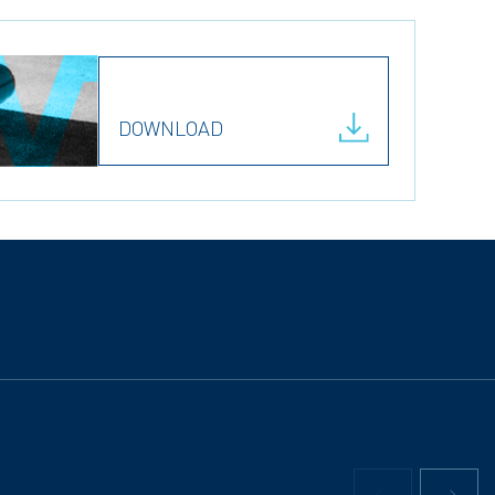
DOWNLOAD