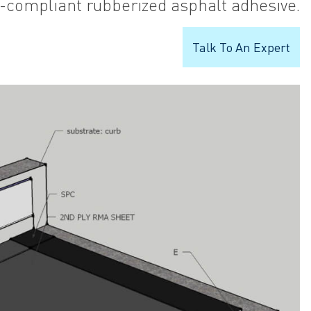
-compliant rubberized asphalt adhesive.
Talk To An Expert