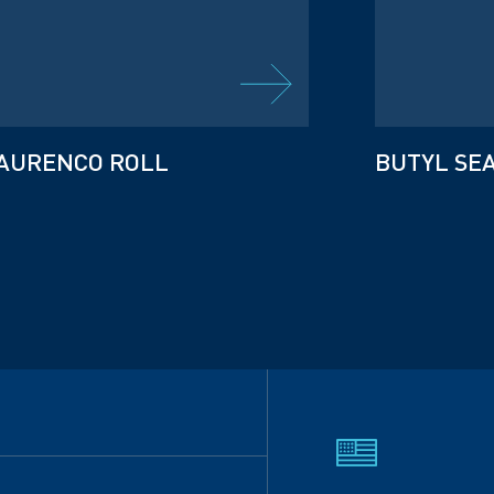
AURENCO ROLL
BUTYL SE