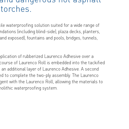
 torches.
e waterproofing solution suited for a wide range of
dations (including blind-side), plaza decks, planters,
and exposed), fountains and pools, bridges, tunnels,
plication of rubberized Laurenco Adhesive over a
 course of Laurenco Roll is embedded into the tackified
 an additional layer of Laurenco Adhesive. A second
lled to complete the two-ply assembly. The Laurenco
ent with the Laurenco Roll, allowing the materials to
nolithic waterproofing system.