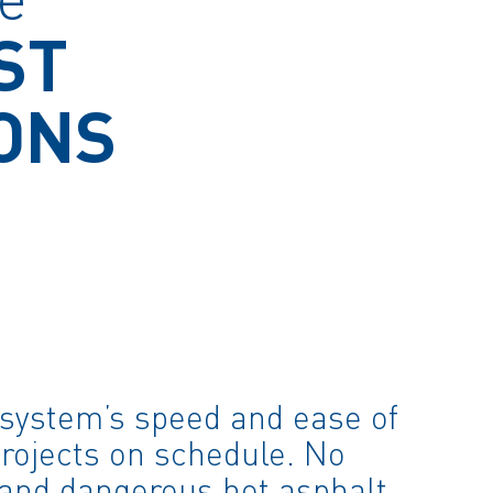
ST
ONS
system’s speed and ease of
projects on schedule. No
 and dangerous hot asphalt