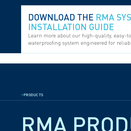
DOWNLOAD THE
RMA SY
INSTALLATION GUIDE
Learn more about our high-quality, easy-t
waterproofing system engineered for relia
PRODUCTS
RMA PRO