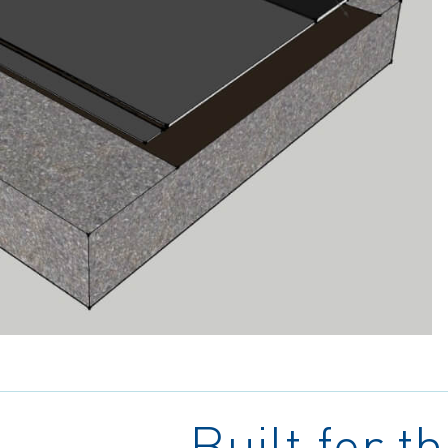
Built for t