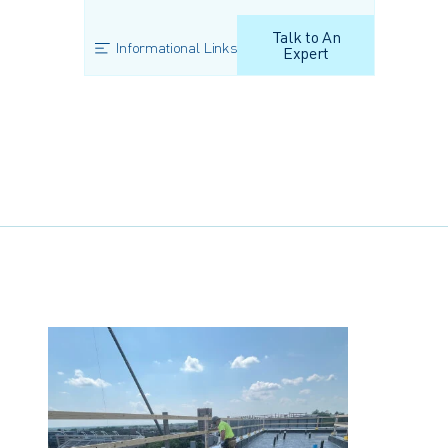
Talk to An
Informational Links
Expert