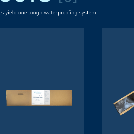
ts yield one tough waterproofing system