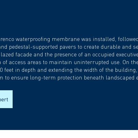
renco waterproofing membrane was installed, followed 
and pedestal-supported pavers to create durable and s
glazed facade and the presence of an occupied executiv
on of access areas to maintain uninterrupted use. On the
0 feet in depth and extending the width of the building
m to ensure long-term protection beneath landscaped 
pert