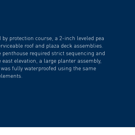
by protection course, a 2-inch leveled pea
erviceable roof and plaza deck assemblies.
e penthouse required strict sequencing and
 east elevation, a large planter assembly,
, was fully waterproofed using the same
elements.