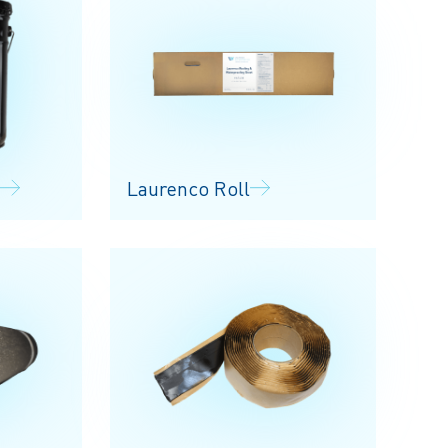
Laurenco Roll