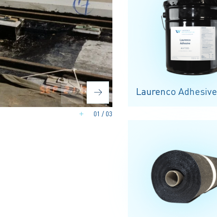
Laurenco Adhesive
01
/
03