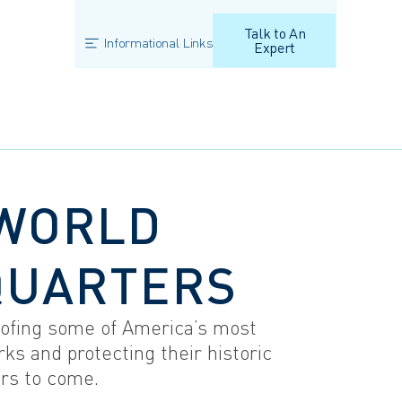
Talk to An
Informational Links
Expert
WORLD
QUARTERS
ofing some of America’s most
ks and protecting their historic
ars to come.