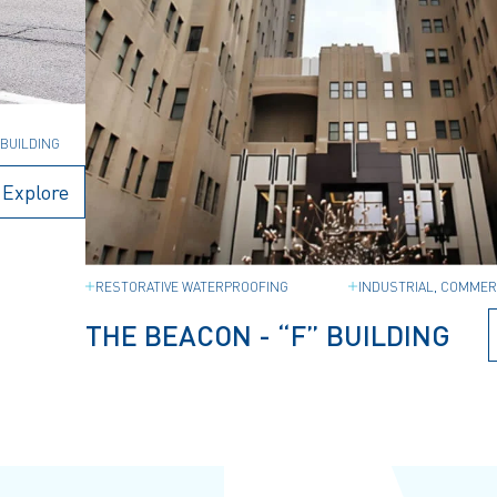
,
BUILDING
Explore
RESTORATIVE WATERPROOFING
INDUSTRIAL, COMMER
THE BEACON - “F” BUILDING