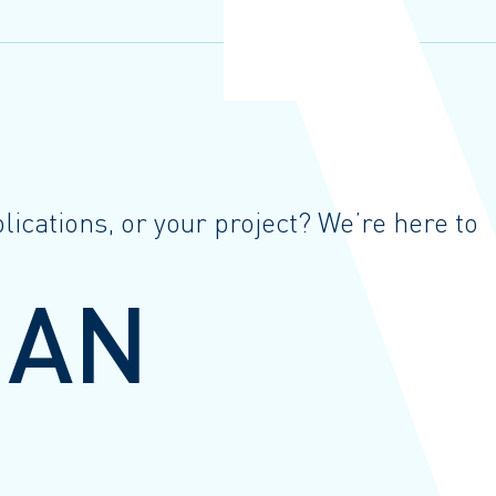
ications, or your project? We’re here to
 AN