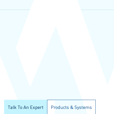
Talk To An Expert
Products & Systems