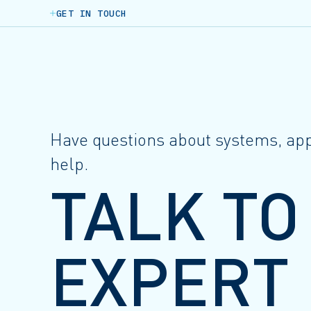
GET IN TOUCH
Have questions about systems, appl
help.
TALK TO
EXPERT