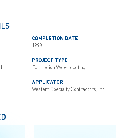
ILS
COMPLETION DATE
1998
PROJECT TYPE
ding
Foundation Waterproofing
APPLICATOR
Western Specialty Contractors, Inc.
ED