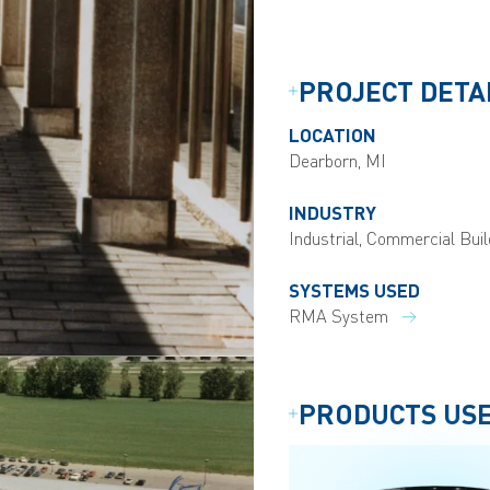
PROJECT DETA
LOCATION
Dearborn, MI
INDUSTRY
Industrial, Commercial Buil
SYSTEMS USED
RMA System
PRODUCTS US