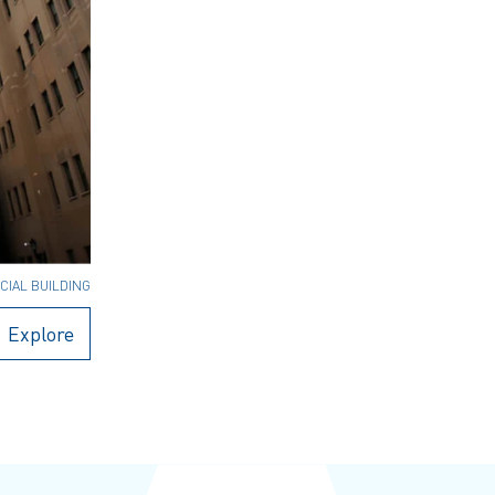
CIAL BUILDING
Explore