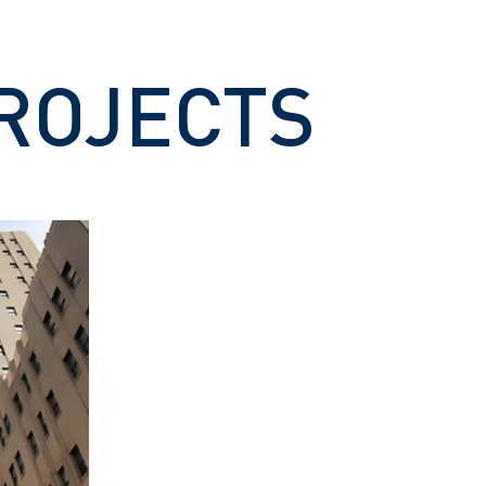
ROJECTS