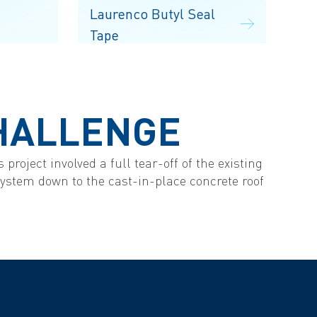
Laurenco Butyl Seal
Tape
HALLENGE
 project involved a full tear-off of the existing
 system down to the cast-in-place concrete roof