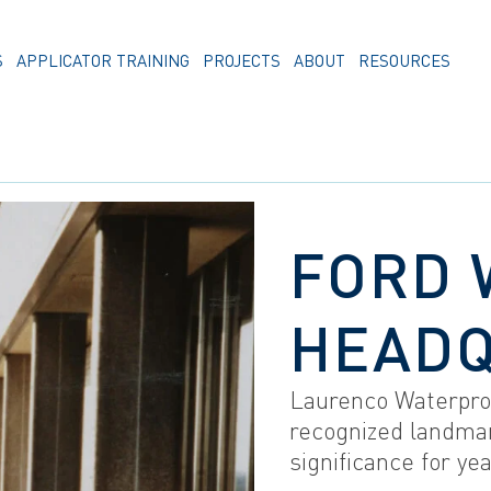
S
APPLICATOR TRAINING
PROJECTS
ABOUT
RESOURCES
FORD 
HEAD
Laurenco Waterpro
recognized landmar
significance for ye