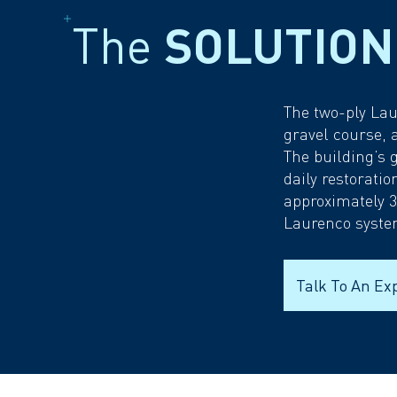
The
SOLUTION
The two-ply Lau
gravel course, 
The building’s 
daily restorati
approximately 3
Laurenco syste
Talk To An Ex