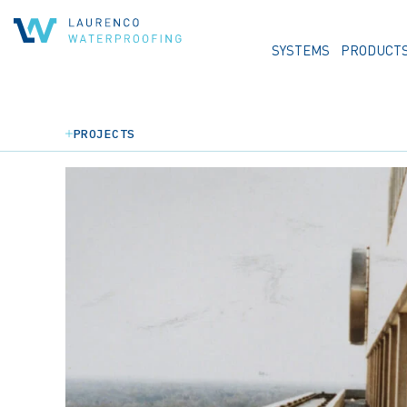
SYSTEMS
PRODUCT
PROJECTS