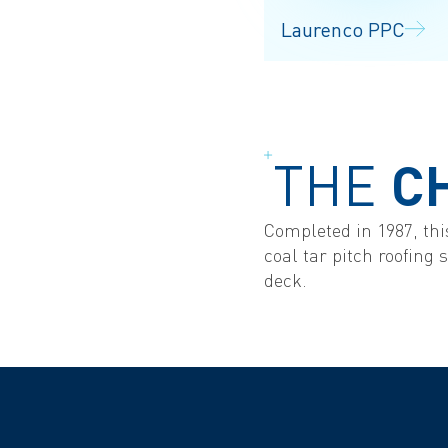
Laurenco PPC
THE
C
Completed in 1987, this
coal tar pitch roofing
deck.