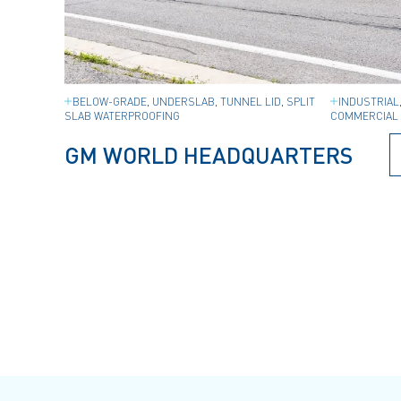
BELOW-GRADE, UNDERSLAB, TUNNEL LID, SPLIT
INDUSTRIAL
SLAB WATERPROOFING
COMMERCIAL 
GM WORLD HEADQUARTERS