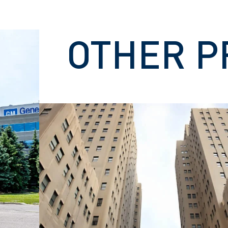
OTHER P